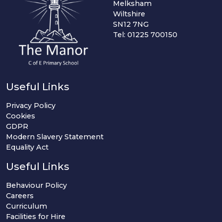
Melksham
Wiltshire
SN12 7NG
Tel: 01225 700150
Useful Links
Privacy Policy
Cookies
GDPR
Modern Slavery Statement
Equality Act
Useful Links
Behaviour Policy
Careers
Curriculum
Facilities for Hire