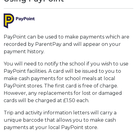
PayPoint can be used to make payments which are
recorded by ParentPay and will appear on your
payment history.
You will need to notify the school if you wish to use
PayPoint facilities. A card will be issued to you to
make cash payments for school meals at local
PayPoint stores. The first card is free of charge.
However, any replacements for lost or damaged
cards will be charged at £1.50 each.
Trip and activity information letters will carry a
unique barcode that allows you to make cash
payments at your local PayPoint store.