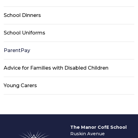
School Dinners
School Uniforms
ParentPay
Advice for Families with Disabled Children
Young Carers
The Manor CofE School
Ruskin Avenue