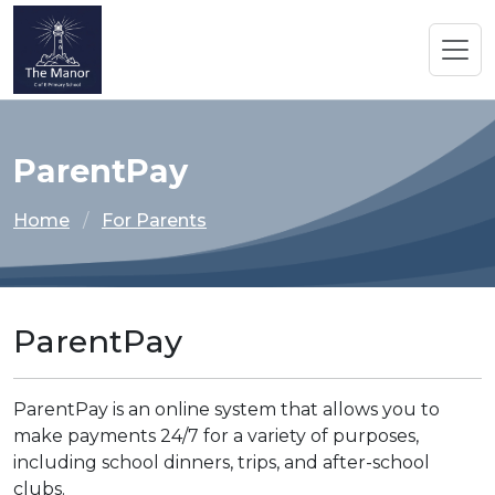
ParentPay
Home
For Parents
ParentPay
ParentPay is an online system that allows you to
make payments 24/7 for a variety of purposes,
including school dinners, trips, and after-school
clubs.