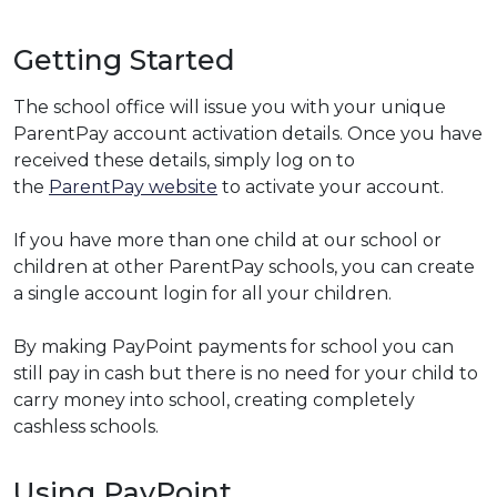
Getting Started
The school office will issue you with your unique
ParentPay account activation details. Once you have
received these details, simply log on to
the
ParentPay website
to activate your account.
If you have more than one child at our school or
children at other ParentPay schools, you can create
a single account login for all your children.
By making PayPoint payments for school you can
still pay in cash but there is no need for your child to
carry money into school, creating completely
cashless schools.
Using PayPoint