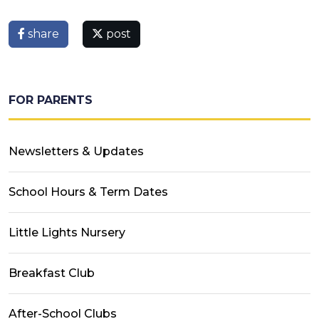
share
post
FOR PARENTS
Newsletters & Updates
School Hours & Term Dates
Little Lights Nursery
Breakfast Club
After-School Clubs