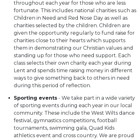
throughout each year for those who are less
fortunate. This includes national charities such as
Children in Need and Red Nose Day as well as
charities selected by the children. Children are
given the opportunity regularly to fund raise for
charities close to their hearts which supports
them in demonstrating our Christian values and
standing up for those who need support. Each
class selects their own charity each year during
Lent and spends time raising money in different
ways to give something back to others in need
during this period of reflection.
Sporting events
- We take part in a wide variety
of sporting events during each year in our local
community. These include the West Wilts dance
festival, gymnastics competitions, football
tournaments, swimming gala, Quad Kids
athletics event and cross country. We are proud