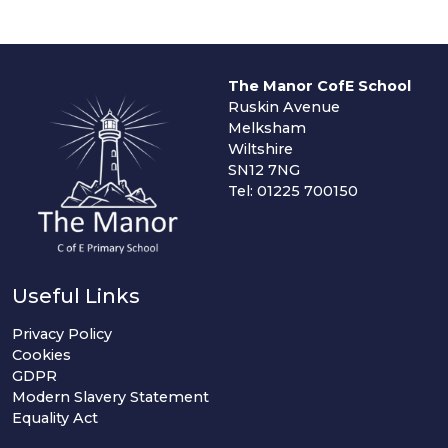
The Manor CofE School
Ruskin Avenue
Melksham
Wiltshire
SN12 7NG
Tel: 01225 700150
Useful Links
Privacy Policy
Cookies
GDPR
Modern Slavery Statement
Equality Act