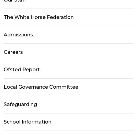
The White Horse Federation
Admissions
Careers
Ofsted Report
Local Governance Committee
Safeguarding
School Information