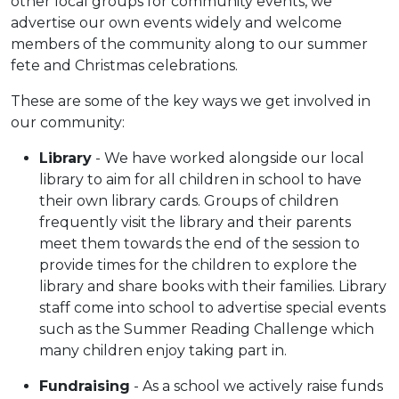
other local groups for community events, we
advertise our own events widely and welcome
members of the community along to our summer
fete and Christmas celebrations.
These are some of the key ways we get involved in
our community:
Library
- We have worked alongside our local
library to aim for all children in school to have
their own library cards. Groups of children
frequently visit the library and their parents
meet them towards the end of the session to
provide times for the children to explore the
library and share books with their families. Library
staff come into school to advertise special events
such as the Summer Reading Challenge which
many children enjoy taking part in.
Fundraising
- As a school we actively raise funds