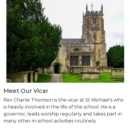
Meet Our Vicar
Rev Charlie Thomson is the vicar at St Michael's who
is heavily involved in the life of the school. He is a
governor, leads worship regularly and takes part in
many other in-school activities routinely.