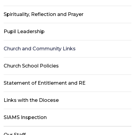
Spirituality, Reflection and Prayer
Pupil Leadership
Church and Community Links
Church School Policies
Statement of Entitlement and RE
Links with the Diocese
SIAMS Inspection
Our Staff