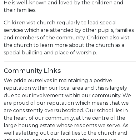
He is well-known and loved by the children and
their families.
Children visit church regularly to lead special
services which are attended by other pupils, families
and members of the community. Children also visit
the church to learn more about the church as a
special building and place of worship.
Community Links
We pride ourselves in maintaining a positive
reputation within our local area and this is largely
due to our involvement within our community. We
are proud of our reputation which means that we
are consistently oversubscribed. Our school lies in
the heart of our community, at the centre of the
large housing estate whose residents we serve. As
well as letting out our facilities to the church and