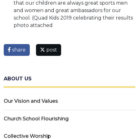
that our children are always great sports men
and women and great ambassadors for our
school. (Quad Kids 2019 celebrating their results
photo attached
share
post
ABOUT US
Our Vision and Values
Church School Flourishing
Collective Worship