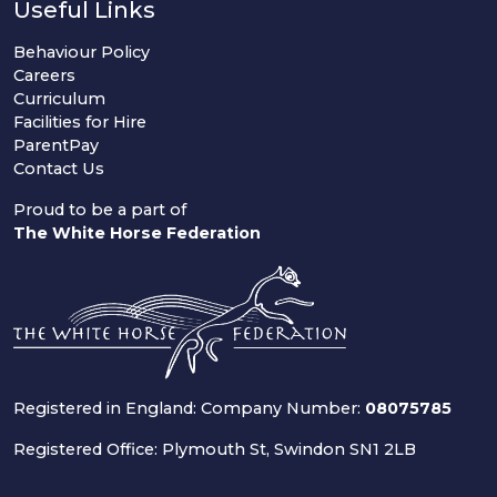
Useful Links
Behaviour Policy
Careers
Curriculum
Facilities for Hire
ParentPay
Contact Us
Proud to be a part of
The White Horse Federation
Registered in England: Company Number:
08075785
Registered Office: Plymouth St, Swindon SN1 2LB