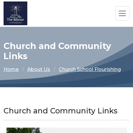
Church and Community
Links
Home
About Us
Church School Flourishing
Church and Community Links