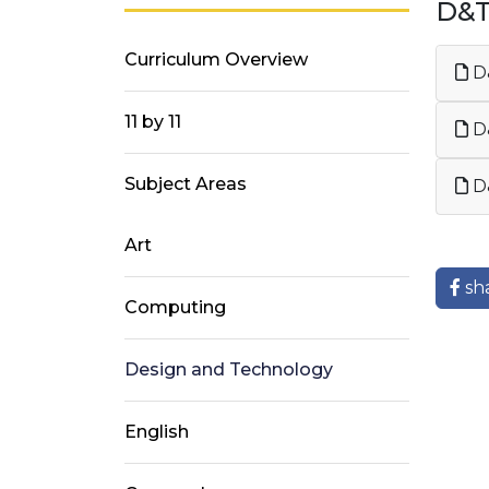
D&
Curriculum Overview
D&
11 by 11
D&
Subject Areas
D
Art
sh
Computing
Design and Technology
English