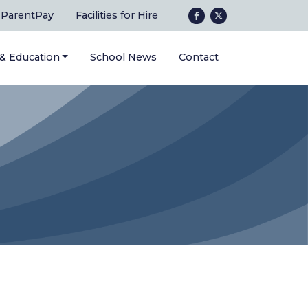
ParentPay
Facilities for Hire
 & Education
School News
Contact