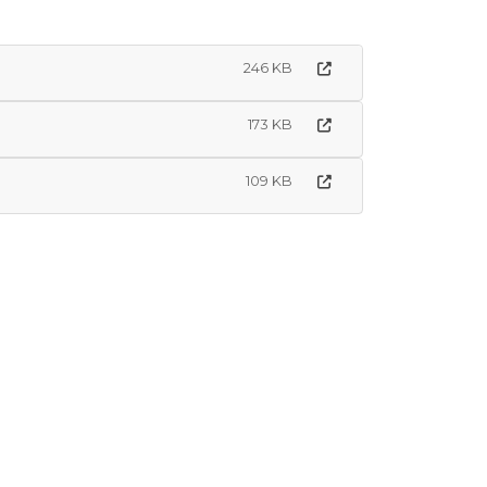
246 KB
173 KB
109 KB