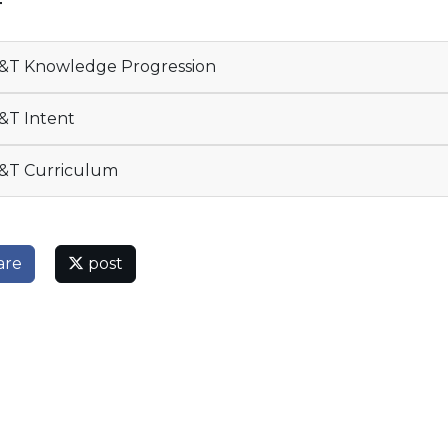
T
T Knowledge Progression
T Intent
&T Curriculum
are
post