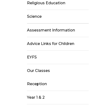
Religious Education
Science
Assessment Information
Advice Links for Children
EYFS
Our Classes
Reception
Year 1 & 2