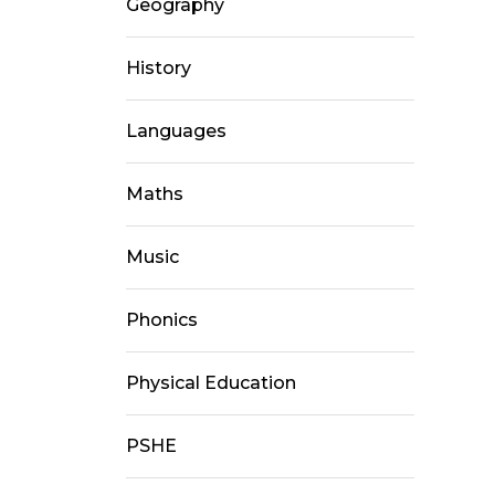
Geography
History
Languages
Maths
Music
Phonics
Physical Education
PSHE