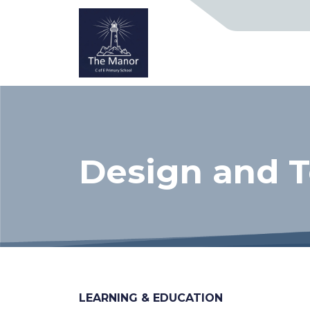
Design and 
LEARNING & EDUCATION