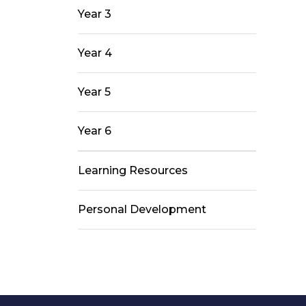
Year 3
Year 4
Year 5
Year 6
Learning Resources
Personal Development