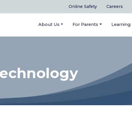
Online Safety
Careers
About Us
For Parents
Learning
Technology