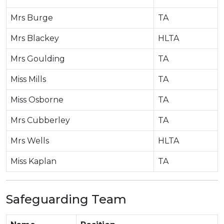
Mrs Burge
TA
Mrs Blackey
HLTA
Mrs Goulding
TA
Miss Mills
TA
Miss Osborne
TA
Mrs Cubberley
TA
Mrs Wells
HLTA
Miss Kaplan
TA
Safeguarding Team