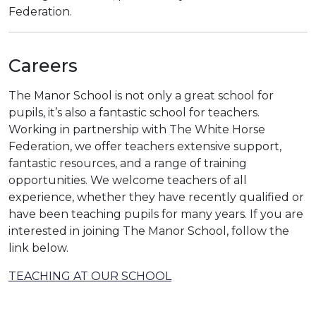
Federation.
Careers
The Manor School is not only a great school for
pupils, it’s also a fantastic school for teachers.
Working in partnership with The White Horse
Federation, we offer teachers extensive support,
fantastic resources, and a range of training
opportunities. We welcome teachers of all
experience, whether they have recently qualified or
have been teaching pupils for many years. If you are
interested in joining The Manor School, follow the
link below.
TEACHING AT OUR SCHOOL