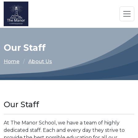
Our Staff
Home
About Us
Our Staff
At The Manor School, we have a team of highly
dedicated staff. Each and every day they strive to
provide the best possible education for all our