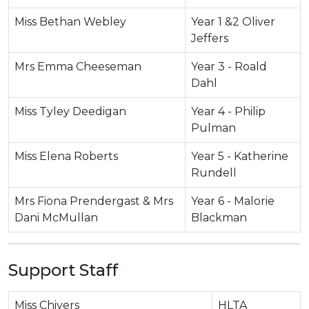
Miss Bethan Webley
Year 1 &2 Oliver
Jeffers
Mrs Emma Cheeseman
Year 3 - Roald
Dahl
Miss Tyley Deedigan
Year 4 - Philip
Pulman
Miss Elena Roberts
Year 5 - Katherine
Rundell
Mrs Fiona Prendergast & Mrs
Year 6 - Malorie
Dani McMullan
Blackman
Support Staff
Miss Chivers
HLTA