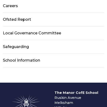
Careers
Ofsted Report
Local Governance Committee
Safeguarding
School Information
The Manor CofE School
Ruskin Avenue
Melksham