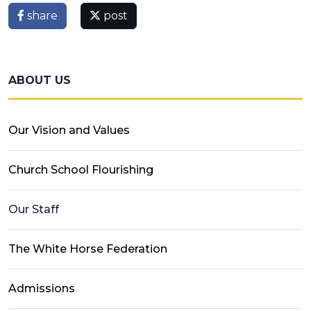
share
post
ABOUT US
Our Vision and Values
Church School Flourishing
Our Staff
The White Horse Federation
Admissions