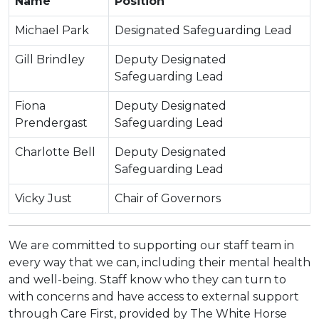
Name
Position
Michael Park
Designated Safeguarding Lead
Gill Brindley
Deputy Designated
Safeguarding Lead
Fiona
Deputy Designated
Prendergast
Safeguarding Lead
Charlotte Bell
Deputy Designated
Safeguarding Lead
Vicky Just
Chair of Governors
We are committed to supporting our staff team in
every way that we can, including their mental health
and well-being. Staff know who they can turn to
with concerns and have access to external support
through Care First, provided by The White Horse