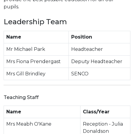
pupils.
Leadership Team
Name
Position
Mr Michael Park
Headteacher
Mrs Fiona Prendergast
Deputy Headteacher
Mrs Gill Brindley
SENCO
Teaching Staff
Name
Class/Year
Mrs Meabh O'Kane
Reception - Julia
Donaldson