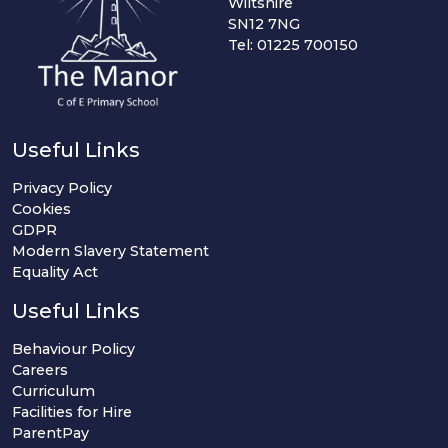
Wiltshire
SN12 7NG
Tel: 01225 700150
Useful Links
Privacy Policy
Cookies
GDPR
Modern Slavery Statement
Equality Act
Useful Links
Behaviour Policy
Careers
Curriculum
Facilities for Hire
ParentPay