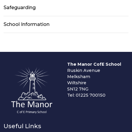
Safeguarding
School Information
The Manor CofE School
Ruskin Avenue
Melksham
Wiltshire
SN12 7NG
Tel: 01225 700150
Useful Links