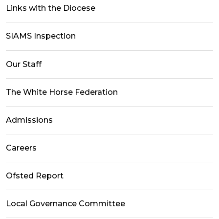
Links with the Diocese
SIAMS Inspection
Our Staff
The White Horse Federation
Admissions
Careers
Ofsted Report
Local Governance Committee