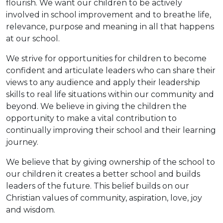
flourish. We want our children to be actively
involved in school improvement and to breathe life,
relevance, purpose and meaning in all that happens
at our school.
We strive for opportunities for children to become
confident and articulate leaders who can share their
views to any audience and apply their leadership
skills to real life situations within our community and
beyond. We believe in giving the children the
opportunity to make a vital contribution to
continually improving their school and their learning
journey.
We believe that by giving ownership of the school to
our children it creates a better school and builds
leaders of the future. This belief builds on our
Christian values of community, aspiration, love, joy
and wisdom.