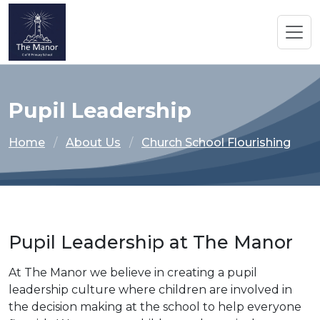
Pupil Leadership
Home
About Us
Church School Flourishing
Pupil Leadership at The Manor
At The Manor we believe in creating a pupil
leadership culture where children are involved in
the decision making at the school to help everyone