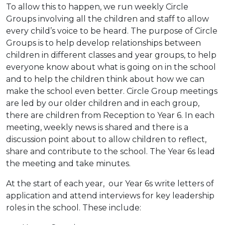
To allow this to happen, we run weekly Circle
Groups involving all the children and staff to allow
every child’s voice to be heard. The purpose of Circle
Groups is to help develop relationships between
children in different classes and year groups, to help
everyone know about what is going on in the school
and to help the children think about how we can
make the school even better. Circle Group meetings
are led by our older children and in each group,
there are children from Reception to Year 6. In each
meeting, weekly news is shared and there is a
discussion point about to allow children to reflect,
share and contribute to the school. The Year 6s lead
the meeting and take minutes.
At the start of each year, our Year 6s write letters of
application and attend interviews for key leadership
roles in the school. These include: