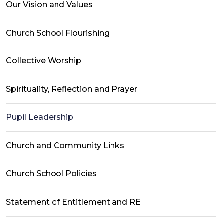
Our Vision and Values
Church School Flourishing
Collective Worship
Spirituality, Reflection and Prayer
Pupil Leadership
Church and Community Links
Church School Policies
Statement of Entitlement and RE