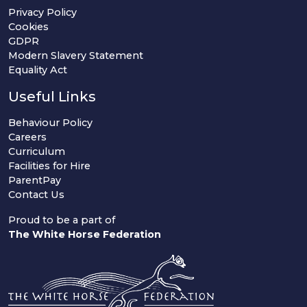
Privacy Policy
Cookies
GDPR
Modern Slavery Statement
Equality Act
Useful Links
Behaviour Policy
Careers
Curriculum
Facilities for Hire
ParentPay
Contact Us
Proud to be a part of
The White Horse Federation