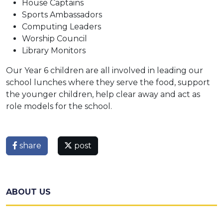
House Captains
Sports Ambassadors
Computing Leaders
Worship Council
Library Monitors
Our Year 6 children are all involved in leading our
school lunches where they serve the food, support
the younger children, help clear away and act as
role models for the school.
share
post
ABOUT US