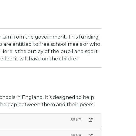
mium from the government. This funding
o are entitled to free school meals or who
 Here is the outlay of the pupil and sport
feel it will have on the children.
hools in England. It’s designed to help
e the gap between them and their peers.
56 KB
56 KB