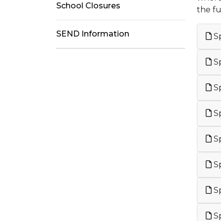
School Closures
the f
SEND Information
Sp
Sp
Sp
Sp
Sp
Sp
Sp
Sp