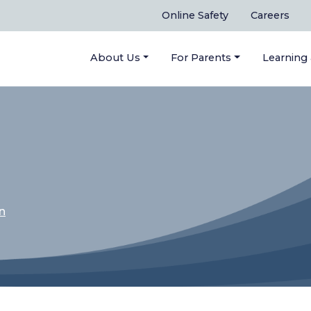
Online Safety
Careers
About Us
For Parents
Learning
n