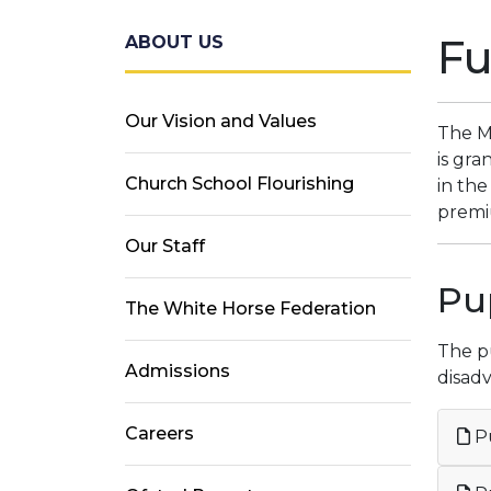
F
ABOUT US
Our Vision and Values
The M
is gra
Church School Flourishing
in the
premiu
Our Staff
Pu
The White Horse Federation
The pu
Admissions
disadv
Careers
Pu