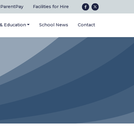
ParentPay
Facilities for Hire
 & Education
School News
Contact