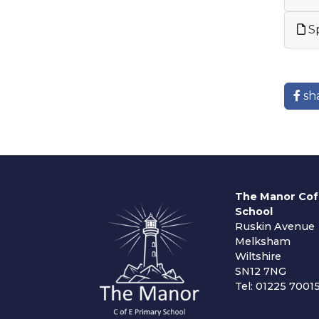
Sp
sh
The Manor Cof
School
Ruskin Avenue
Melksham
Wiltshire
SN12 7NG
Tel: 01225 7001