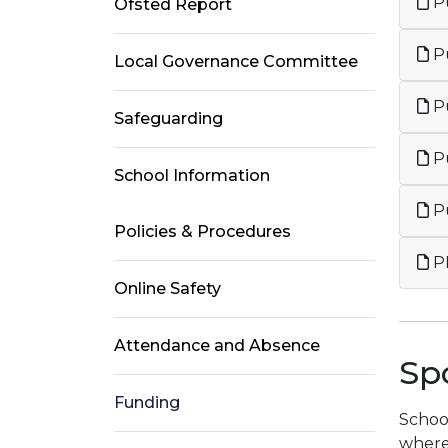
Pu
Ofsted Report
Pu
Local Governance Committee
Pu
Safeguarding
P
School Information
Pu
Policies & Procedures
P
Online Safety
Attendance and Absence
Sp
Funding
School
where 