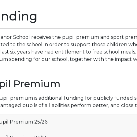
unding
anor School receives the pupil premium and sport pre
nted to the school in order to support those children wh
 last six years have had entitlement to free school meals.
m spending for our school, together with the impact we 
pil Premium
pil premium is additional funding for publicly funded sc
antaged pupils of all abilities perform better, and clos
pil Premium 25/26