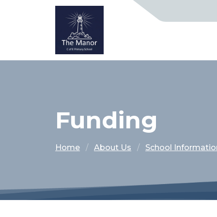
Funding
Home
About Us
School Informatio