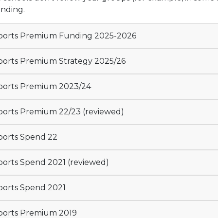
unding.
orts Premium Funding 2025-2026
orts Premium Strategy 2025/26
orts Premium 2023/24
orts Premium 22/23 (reviewed)
orts Spend 22
orts Spend 2021 (reviewed)
orts Spend 2021
orts Premium 2019