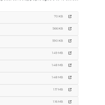
70 KB
566 KB
590 KB
1.49 MB
1.48 MB
1.48 MB
1.17 MB
1.16 MB