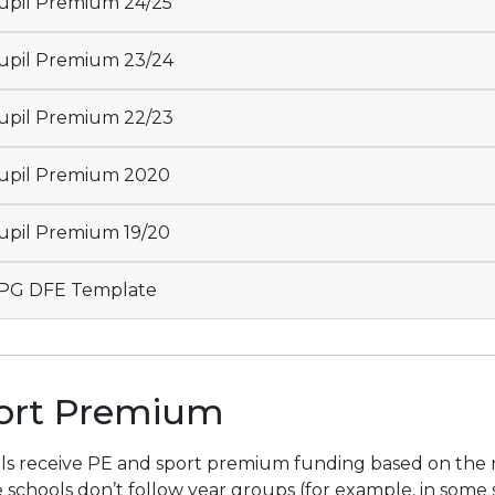
pil Premium 24/25
pil Premium 23/24
pil Premium 22/23
upil Premium 2020
pil Premium 19/20
PG DFE Template
ort Premium
s receive PE and sport premium funding based on the num
schools don’t follow year groups (for example, in some sp