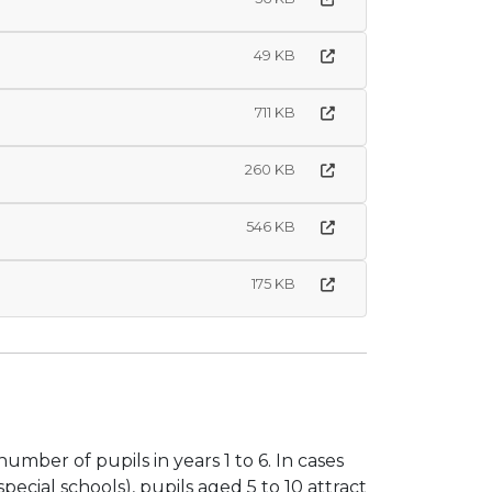
49 KB
711 KB
260 KB
546 KB
175 KB
ber of pupils in years 1 to 6. In cases
ecial schools), pupils aged 5 to 10 attract