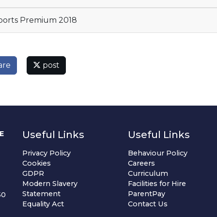
orts Premium 2018
are
post
Useful Links
Useful Links
E
Privacy Policy
Behaviour Policy
Cookies
Careers
GDPR
Curriculum
Modern Slavery
Facilities for Hire
Statement
ParentPay
50
Equality Act
Contact Us