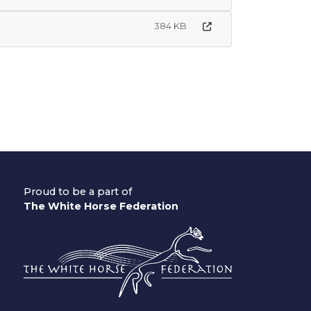
384 KB
Proud to be a part of
The White Horse Federation