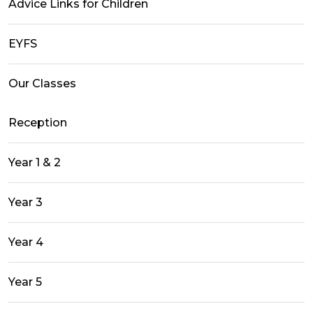
Advice Links for Children
EYFS
Our Classes
Reception
Year 1 & 2
Year 3
Year 4
Year 5