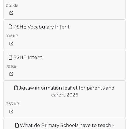
912 KB
PSHE Vocabulary Intent
186 KB
PSHE Intent
79 KB
Jigsaw information leaflet for parents and
carers 2026
363 KB
What do Primary Schools have to teach -