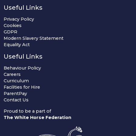
Useful Links
Privacy Policy
Cookies
GDPR
Modern Slavery Statement
Equality Act
Useful Links
Behaviour Policy
Careers
Curriculum
Facilities for Hire
ParentPay
Contact Us
Proud to be a part of
The White Horse Federation