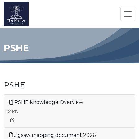
PSHE
PSHE
PSHE knowledge Overview
121 KB
Jigsaw mapping document 2026