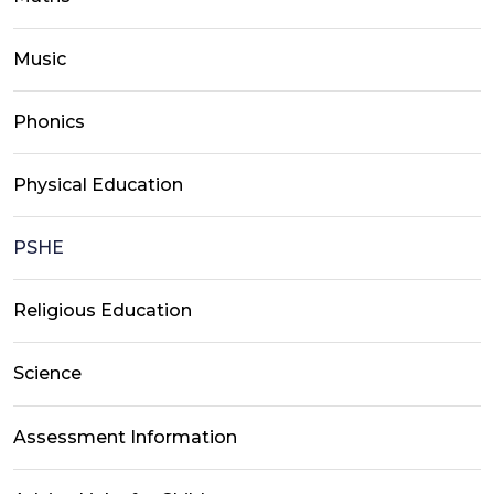
Music
Phonics
Physical Education
PSHE
Religious Education
Science
Assessment Information