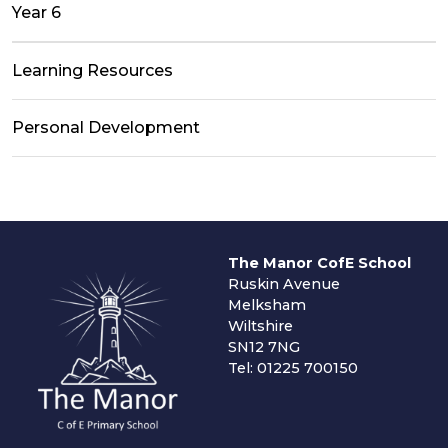
Year 6
Learning Resources
Personal Development
The Manor CofE School
Ruskin Avenue
Melksham
Wiltshire
SN12 7NG
Tel: 01225 700150