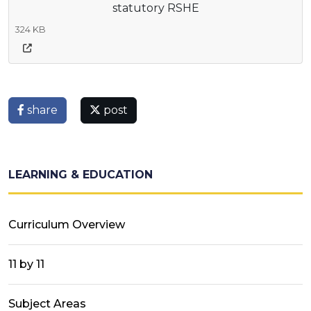
statutory RSHE
324 KB
share
post
LEARNING & EDUCATION
Curriculum Overview
11 by 11
Subject Areas