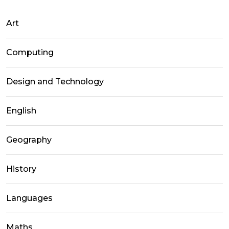
Art
Computing
Design and Technology
English
Geography
History
Languages
Maths