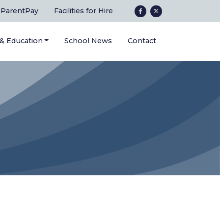
ParentPay
Facilities for Hire
 & Education
School News
Contact