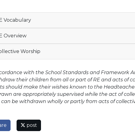
 Vocabulary
E Overview
llective Worship
ccordance with the School Standards and Framework Act 
hdraw their children from all or part of RE and acts of c
ts should make their wishes known to the Headteacher 
awn are appropriately supervised while the act of colle
 can be withdrawn wholly or partly from acts of collecti
are
post