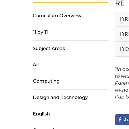
RE
Curriculum Overview
RE
11 by 11
R
Subject Areas
Co
Art
*In a
to wit
Computing
Paren
withdr
Pupils
Design and Technology
English
sh