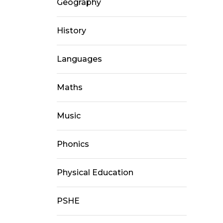
Geography
History
Languages
Maths
Music
Phonics
Physical Education
PSHE