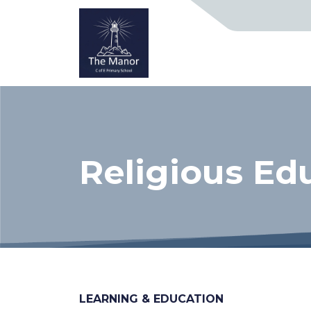
Religious Ed
LEARNING & EDUCATION