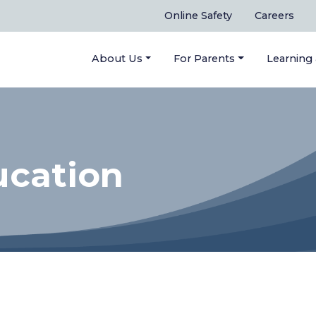
Online Safety
Careers
About Us
For Parents
Learning
ucation