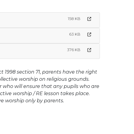
158 KB
63 KB
376 KB
1998 section 71, parents have the right
ollective worship on religious grounds.
who will ensure that any pupils who are
ctive worship / RE lesson takes place.
ve worship only by parents.