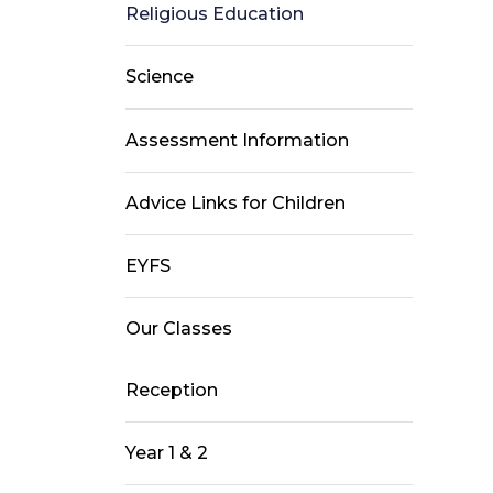
Religious Education
Science
Assessment Information
Advice Links for Children
EYFS
Our Classes
Reception
Year 1 & 2