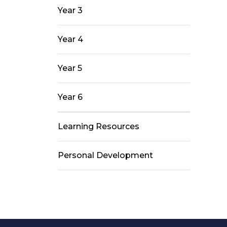
Year 3
Year 4
Year 5
Year 6
Learning Resources
Personal Development