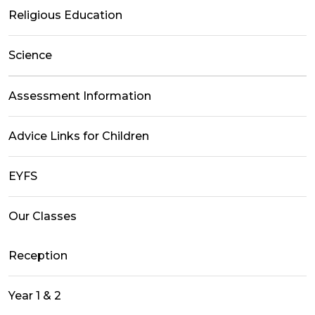
Religious Education
Science
Assessment Information
Advice Links for Children
EYFS
Our Classes
Reception
Year 1 & 2