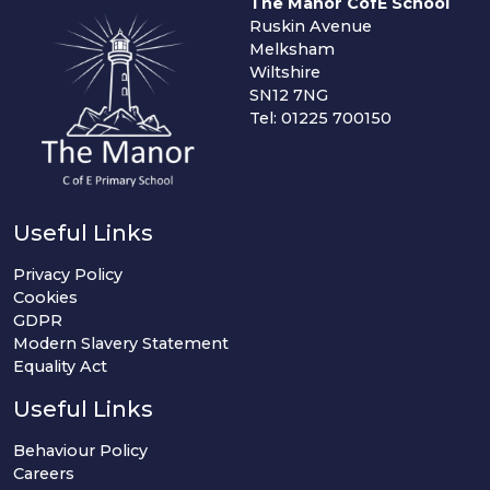
The Manor CofE School
Ruskin Avenue
Melksham
Wiltshire
SN12 7NG
Tel: 01225 700150
Useful Links
Privacy Policy
Cookies
GDPR
Modern Slavery Statement
Equality Act
Useful Links
Behaviour Policy
Careers