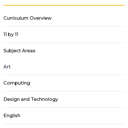
Curriculum Overview
11 by 11
Subject Areas
Art
Computing
Design and Technology
English