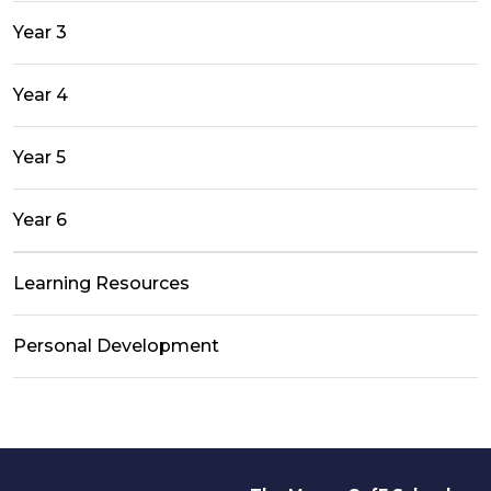
Year 3
Year 4
Year 5
Year 6
Learning Resources
Personal Development