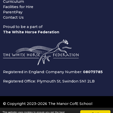
Curriculum
Facilities for Hire
ParentPay
Contact Us
Proud to be a part of
The White Horse Federation
Registered in England: Company Number:
08075785
Registered Office: Plymouth St, Swindon SN1 2LB
© Copyright 2023–2026 The Manor CofE School
This website uses cookies to ensure you get the best