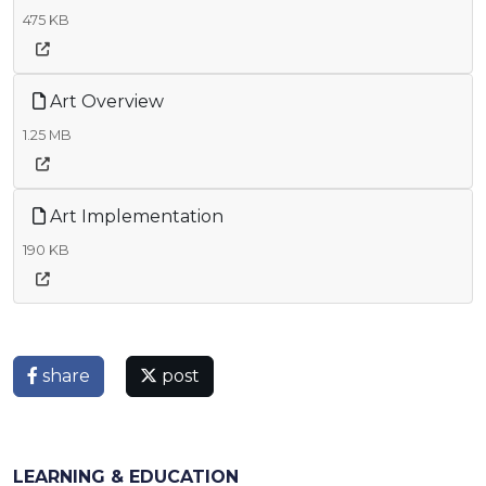
475 KB
Art Overview
1.25 MB
Art Implementation
190 KB
share
post
LEARNING & EDUCATION