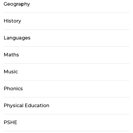
Geography
History
Languages
Maths
Music
Phonics
Physical Education
PSHE