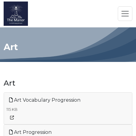
Art
Art
Art Vocabulary Progression
115 KB
Art Progression