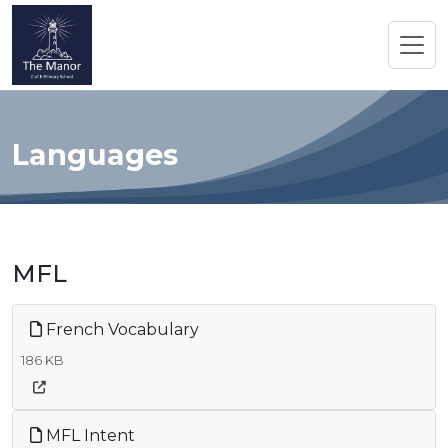
Languages
MFL
French Vocabulary
186 KB
MFL Intent