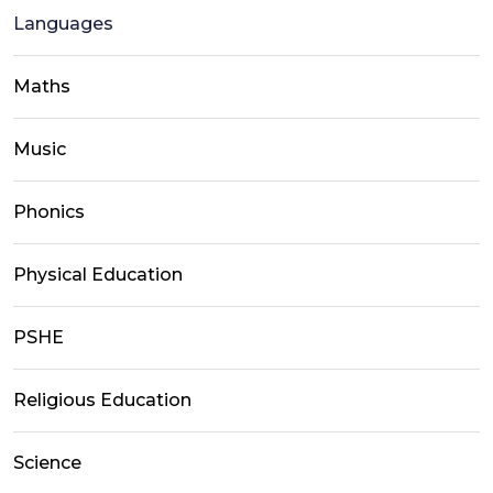
Languages
Maths
Music
Phonics
Physical Education
PSHE
Religious Education
Science