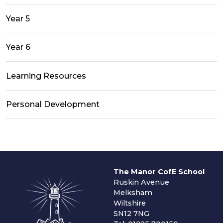
Year 5
Year 6
Learning Resources
Personal Development
The Manor CofE School
Ruskin Avenue
Melksham
Wiltshire
SN12 7NG