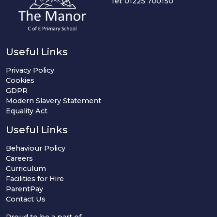
Tel: 01225 700150
Useful Links
Privacy Policy
Cookies
GDPR
Modern Slavery Statement
Equality Act
Useful Links
Behaviour Policy
Careers
Curriculum
Facilities for Hire
ParentPay
Contact Us