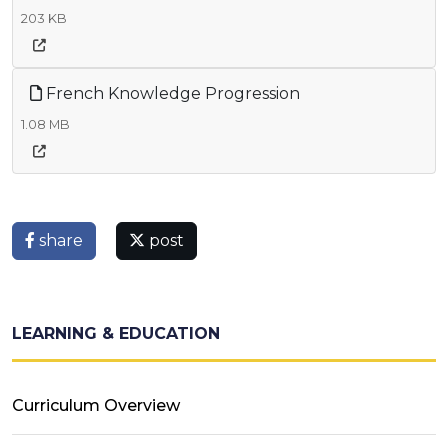
203 KB
French Knowledge Progression
1.08 MB
share
post
LEARNING & EDUCATION
Curriculum Overview