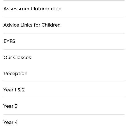
Assessment Information
Advice Links for Children
EYFS
Our Classes
Reception
Year 1 & 2
Year 3
Year 4