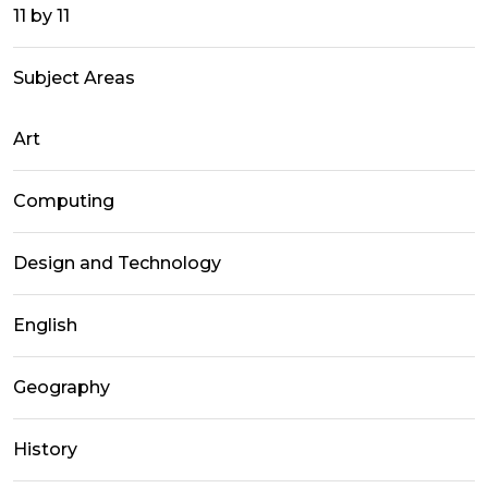
11 by 11
Subject Areas
Art
Computing
Design and Technology
English
Geography
History