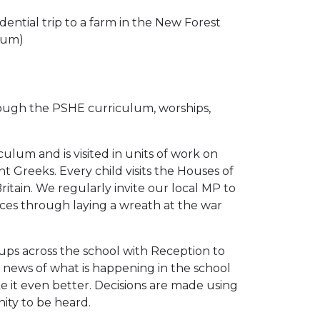
ential trip to a farm in the New Forest
seum)
through the PSHE curriculum, worships,
ulum and is visited in units of work on
t Greeks. Every child visits the Houses of
itain. We regularly invite our local MP to
ices through laying a wreath at the war
oups across the school with Reception to
g news of what is happening in the school
 it even better. Decisions are made using
nity to be heard.