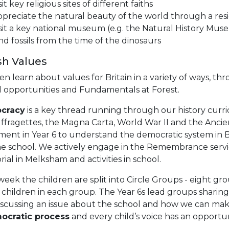
sit key religious sites of different faiths
preciate the natural beauty of the world through a resid
sit a key national museum (e.g. the Natural History Mu
nd fossils from the time of the dinosaurs
ish Values
en learn about values for Britain in a variety of ways, 
l opportunities and Fundamentals at Forest.
cracy
is a key thread running through our history curric
ffragettes, the Magna Carta, World War II and the Ancien
ment in Year 6 to understand the democratic system in Br
the school. We actively engage in the Remembrance serv
al in Melksham and activities in school.
eek the children are split into Circle Groups - eight gr
 children in each group. The Year 6s lead groups sharin
iscussing an issue about the school and how we can make
ocratic process
and every child’s voice has an opportu