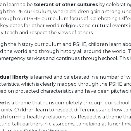
ren learn to be
tolerant of other cultures
by celebratin
gh the RE curriculum, where children gain a strong unde
hrough our PSHE curriculum focus of ‘Celebrating Differ
key dates for other world religious and cultural events 
ly teach and respect the views of others.
gh the history curriculum and PSHE, children learn ab
 the world and through history all around the world. Thi
emergency services and continues through school. This 
.
dual liberty
is learned and celebrated in a number of w
cteristics, which is clearly mapped through the PSHE an
sed on protected characteristics and have been pitched 
ect
is a theme that runs completely through our school l
nity. Children learn to respect differences and how to
gh forming healthy relationships. Respect is a theme th
ting talk partners in classrooms, to helping at lunchtim
culum and Collective Worship.