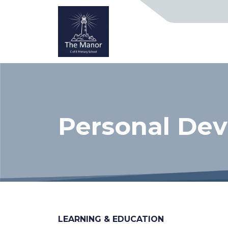
Personal De
LEARNING & EDUCATION