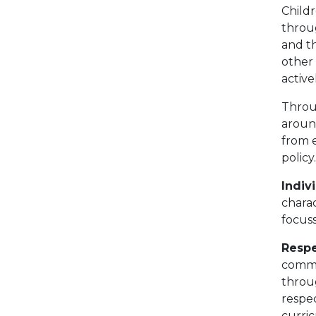
Child
throu
and t
other 
active
Throu
around
from 
policy
Indivi
chara
focus
Resp
commu
throu
respec
curri