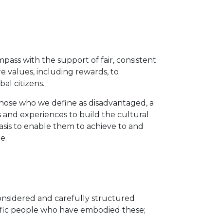
ass with the support of fair, consistent
e values, including rewards, to
al citizens.
 those who we define as disadvantaged, a
and experiences to build the cultural
asis to enable them to achieve to and
le.
considered and carefully structured
cific people who have embodied these;