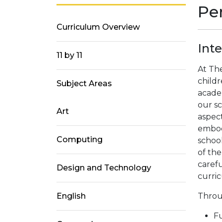
Pe
Curriculum Overview
Int
11 by 11
At Th
childr
Subject Areas
academ
our sc
Art
aspect
embod
Computing
school
of th
caref
Design and Technology
curri
English
Throu
Fu