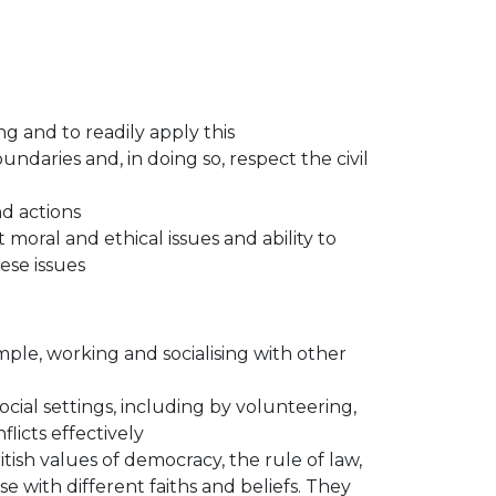
g and to readily apply this
ndaries and, in doing so, respect the civil
d actions
 moral and ethical issues and ability to
ese issues
xample, working and socialising with other
ocial settings, including by volunteering,
licts effectively
sh values of democracy, the rule of law,
e with different faiths and beliefs. They