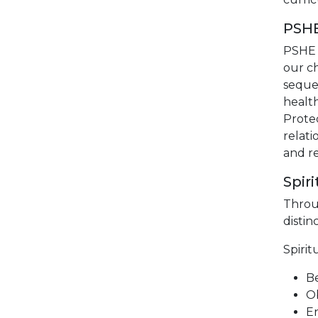
PSH
PSHE 
our c
seque
health
Protec
relati
and re
Spir
Throu
distin
Spirit
Be
Ob
En