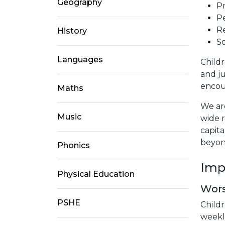
Geography
Pr
Pe
Re
History
So
Languages
Childr
and ju
encour
Maths
We are
Music
wide 
capita
beyon
Phonics
Imp
Physical Education
Wor
PSHE
Childr
weekl