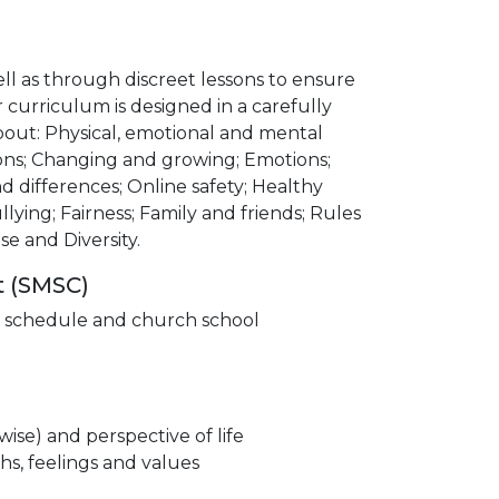
l as through discreet lessons to ensure
curriculum is designed in a carefully
bout: Physical, emotional and mental
tions; Changing and growing; Emotions;
and differences; Online safety; Healthy
lying; Fairness; Family and friends; Rules
se and Diversity.
t (SMSC)
ip schedule and church school
wise) and perspective of life
hs, feelings and values