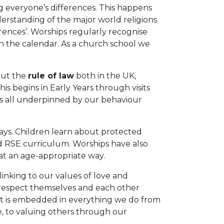
g everyone’s differences. This happens
rstanding of the major world religions
ences’. Worships regularly recognise
in the calendar. As a church school we
out the
rule of law
both in the UK,
s begins in Early Years through visits
is all underpinned by our behaviour
ays. Children learn about protected
d RSE curriculum. Worships have also
at an age-appropriate way.
inking to our values of love and
 respect themselves and each other
at is embedded in everything we do from
e, to valuing others through our