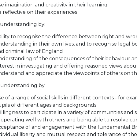
e imagination and creativity in their learning
 reflective on their experiences
 understanding by:
ility to recognise the difference between right and wron
derstanding in their own lives, and to recognise legal bou
d criminal law of England
derstanding of the consequences of their behaviour an
terest in investigating and offering reasoned views about
derstand and appreciate the viewpoints of others on th
l understanding by:
e of a range of social skills in different contexts - for e
pils of different ages and backgrounds
llingness to participate in a variety of communities and s
operating well with others and being able to resolve conf
ceptance of and engagement with the fundamental Briti
dividual liberty and mutual respect and tolerance of thos