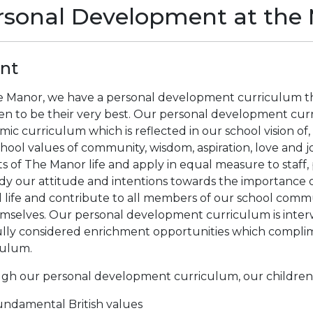
rsonal Development at the
ent
e Manor, we have a personal development curriculum tha
en to be their very best. Our personal development curr
ic curriculum which is reflected in our school vision of
hool values of community, wisdom, aspiration, love and j
s of The Manor life and apply in equal measure to staff,
y our attitude and intentions towards the importance o
 life and contribute to all members of our school comm
emselves. Our personal development curriculum is inter
ully considered enrichment opportunities which compli
culum.
gh our personal development curriculum, our children 
ndamental British values