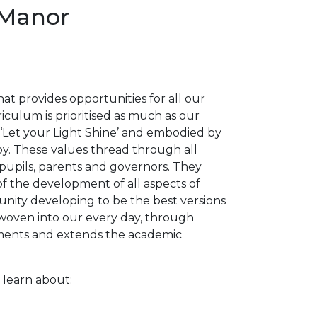
 Manor
t provides opportunities for all our
iculum is prioritised as much as our
, ‘Let your Light Shine’ and embodied by
oy. These values thread through all
 pupils, parents and governors. They
f the development of all aspects of
unity developing to be the best versions
woven into our every day, through
ments and extends the academic
learn about: