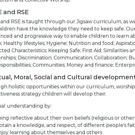
E and RSE
and RSE is taught through our Jigsaw curriculum, as wel
hildren have the knowledge they need to keep safe. Our 
nced and progressive way to enable children to learn a
; Healthy lifestyles; Hygiene; Nutrition and food; Aspira
ted Characteristics; Keeping Safe; First Aid; Similarities 
onships; Discrimination; Communication; Collaboration; Bul
sponsibilities; Communities; Money and finance; Enterpri
itual, Moral, Social and Cultural developmen
gh holistic opportunities within our curriculum, worsh
ctiveness strategy children will develop their:
ual understanding by:
ing reflective about their own beliefs (religious or other
tain a knowledge, and respect, of different people's fait
joy learning about themselves and others