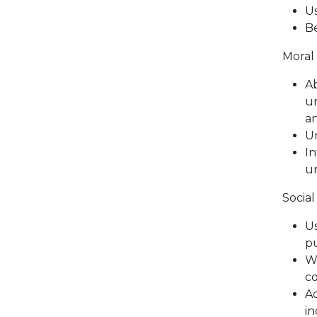
Us
Be
Moral
Ab
un
an
Un
In
un
Socia
Us
pu
Wi
co
Ac
in