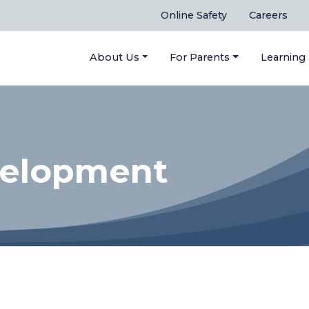
Online Safety
Careers
About Us
For Parents
Learning
velopment