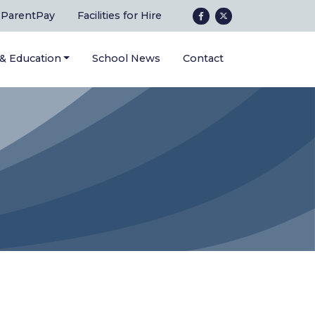
ParentPay
Facilities for Hire
 & Education
School News
Contact