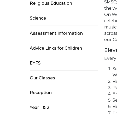
SMSC; 
Religious Education
the w
On Wed
Science
celebr
music 
Assessment Information
across
our Ce
Advice Links for Children
Elev
Every
EYFS
Se
Wi
Our Classes
Vi
Pe
Reception
En
Se
Vi
Year 1 & 2
Tr