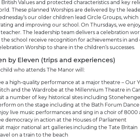
British Values and protected characteristics and key re
orld. These planned Worships are delivered by the lea
nesday’s our older children lead Circle Groups, which al
ating and improving our school. On Thursdays, we enjoy 
teacher. The leadership team delivers a celebration wo
 the school receive recognition for achievements in and 
lebration Worship to share in the children’s successes.
en by Eleven (trips and experiences)
 child who attends The Manor will:
e a high-quality performance at a major theatre – Our Y
tch and the Wardrobe at the Millennium Theatre in Car
sit a number of key historical sites including Stonehe
rform on the stage including at the Bath Forum Dance 
joy live music performances and sing in a choir of 8000
e democracy in action at the Houses of Parliament
sit major national art galleries including the Tate Britain
avel on a train to the beach