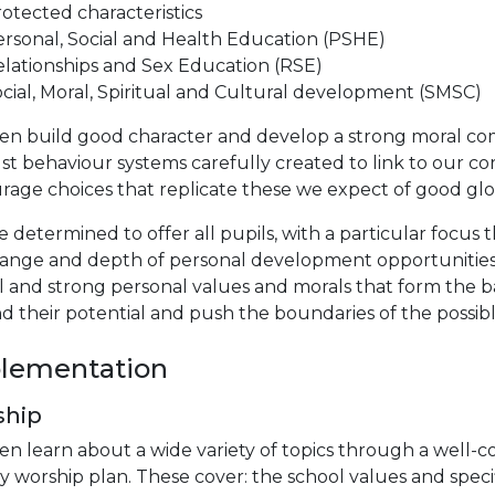
otected characteristics
rsonal, Social and Health Education (PSHE)
lationships and Sex Education (RSE)
cial, Moral, Spiritual and Cultural development (SMSC)
en build good character and develop a strong moral comp
st behaviour systems carefully created to link to our cor
age choices that replicate these we expect of good glob
 determined to offer all pupils, with a particular focus
range and depth of personal development opportunities 
l and strong personal values and morals that form the b
d their potential and push the boundaries of the possib
lementation
ship
en learn about a wide variety of topics through a well-
y worship plan. These cover: the school values and spe