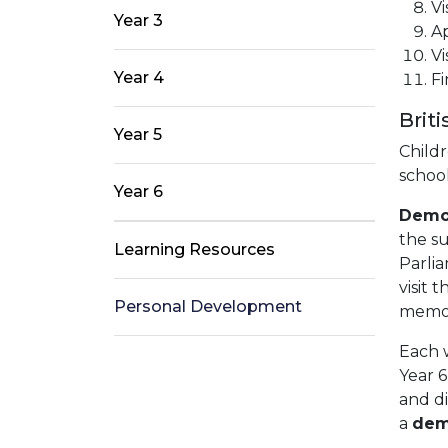
Vi
Year 3
Ap
Vi
Year 4
Fi
Brit
Year 5
Childr
schoo
Year 6
Demo
the su
Learning Resources
Parlia
visit 
Personal Development
memori
Each w
Year 6
and d
a
dem