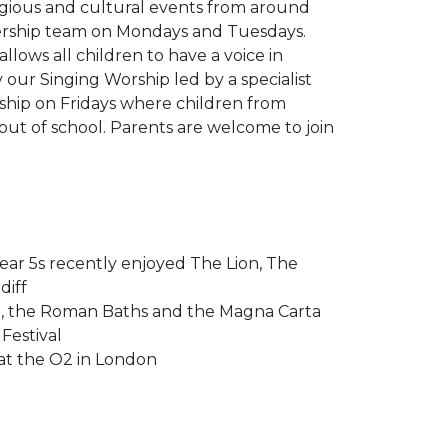
ligious and cultural events from around
dership team on Mondays and Tuesdays.
lows all children to have a voice in
our Singing Worship led by a specialist
rship on Fridays where children from
out of school. Parents are welcome to join
ear 5s recently enjoyed The Lion, The
diff
nge, the Roman Baths and the Magna Carta
Festival
 at the O2 in London