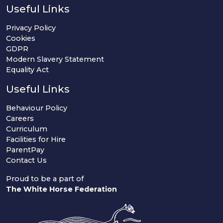
Useful Links
Privacy Policy
Cookies
GDPR
Modern Slavery Statement
Equality Act
Useful Links
Behaviour Policy
Careers
Curriculum
Facilities for Hire
ParentPay
Contact Us
Proud to be a part of
The White Horse Federation