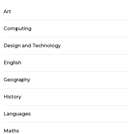
Art
Computing
Design and Technology
English
Geography
History
Languages
Maths