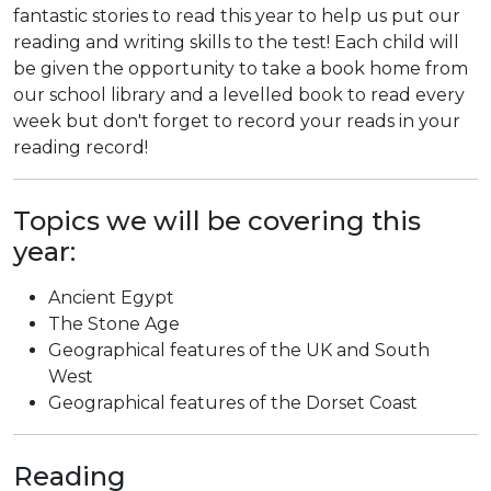
fantastic stories to read this year to help us put our
reading and writing skills to the test! Each child will
be given the opportunity to take a book home from
our school library and a levelled book to read every
week but don't forget to record your reads in your
reading record!
Topics we will be covering this
year:
Ancient Egypt
The Stone Age
Geographical features of the UK and South
West
Geographical features of the Dorset Coast
Reading