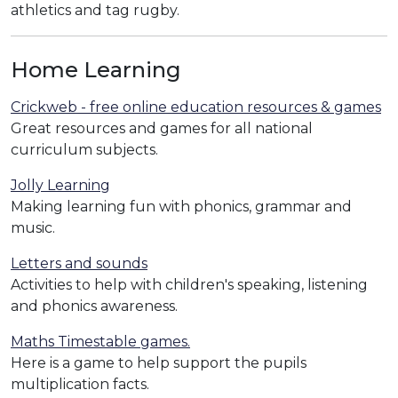
athletics and tag rugby.
Home Learning
Crickweb - free online education resources & games
Great resources and games for all national
curriculum subjects.
Jolly Learning
Making learning fun with phonics, grammar and
music.
Letters and sounds
Activities to help with children's speaking, listening
and phonics awareness.
Maths Timestable games.
Here is a game to help support the pupils
multiplication facts.