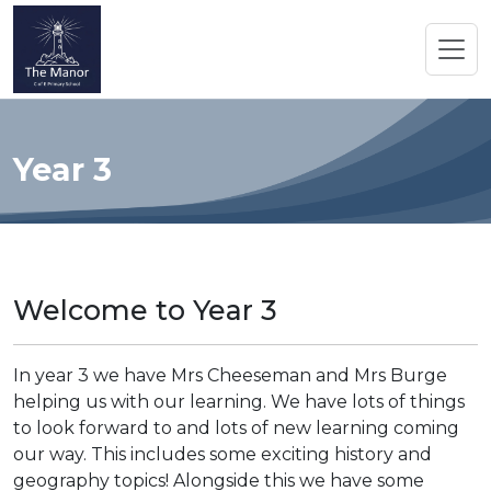
Year 3
Welcome to Year 3
In year 3 we have Mrs Cheeseman and Mrs Burge
helping us with our learning. We have lots of things
to look forward to and lots of new learning coming
our way. This includes some exciting history and
geography topics! Alongside this we have some