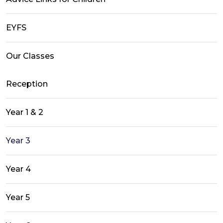
EYFS
Our Classes
Reception
Year 1 & 2
Year 3
Year 4
Year 5