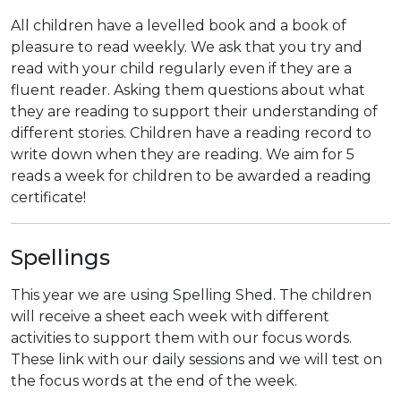
All children have a levelled book and a book of
pleasure to read weekly. We ask that you try and
read with your child regularly even if they are a
fluent reader. Asking them questions about what
they are reading to support their understanding of
different stories. Children have a reading record to
write down when they are reading. We aim for 5
reads a week for children to be awarded a reading
certificate!
Spellings
This year we are using Spelling Shed. The children
will receive a sheet each week with different
activities to support them with our focus words.
These link with our daily sessions and we will test on
the focus words at the end of the week.