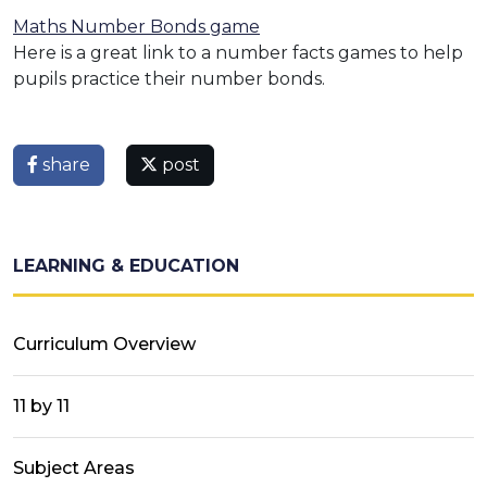
Maths Number Bonds game
Here is a great link to a number facts games to help
pupils practice their number bonds.
share
post
LEARNING & EDUCATION
Curriculum Overview
11 by 11
Subject Areas