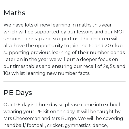
Maths
We have lots of new learning in maths this year
which will be supported by our lessons and our MOT
sessions to recap and support us. The children will
also have the opportunity to join the 10 and 20 club
supporting previous learning of their number bonds.
Later on in the year we will put a deeper focus on
our times tables and ensuring our recall of 2s, 5s, and
10s whilst learning new number facts.
PE Days
Our PE day is Thursday so please come into school
wearing your PE kit on this day. It will be taught by
Mrs Cheeseman and Mrs Burge. We will be covering
handball/ football, cricket, gymnastics, dance,