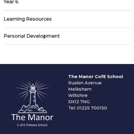
Year 6
Learning Resources
Personal Development
The Manor CofE School
Ruskin Avenue
Melksham
Wiltshire
SN12 7NG
Tel: 01225 700150