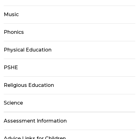
Music
Phonics
Physical Education
PSHE
Religious Education
Science
Assessment Information
Advice Links for Children